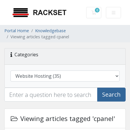
0
Shopping Cart
Portal Home
Knowledgebase
Viewing articles tagged cpanel
Categories
Search
Viewing articles tagged 'cpanel'