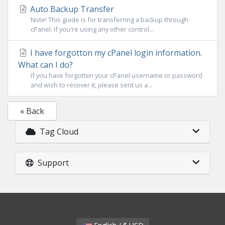
Auto Backup Transfer
Note! This guide is for transferring a backup through
cPanel. If you're using any other control...
I have forgotton my cPanel login information.
What can I do?
If you have forgotten your cPanel username or password
and wish to recover it, please sent us a...
« Back
Tag Cloud
Support