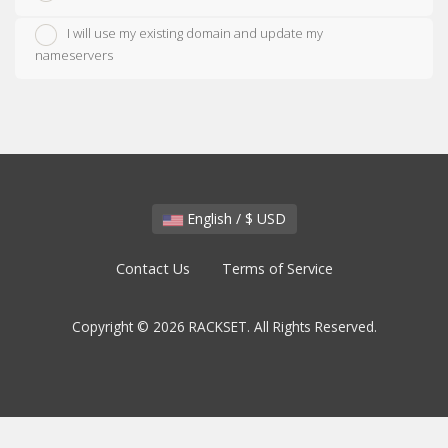
I will use my existing domain and update my
nameservers
English / $ USD
Contact Us
Terms of Service
Copyright © 2026 RACKSET. All Rights Reserved.