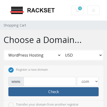
0
Shopping Cart
Shopping Cart
Choose a Domain...
Register a new domain
www.
Check
Transfer your domain from another registrar