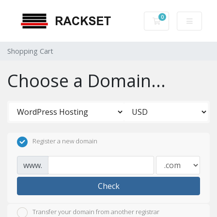
0
Shopping Cart
Shopping Cart
Choose a Domain...
Register a new domain
www.
Check
Transfer your domain from another registrar