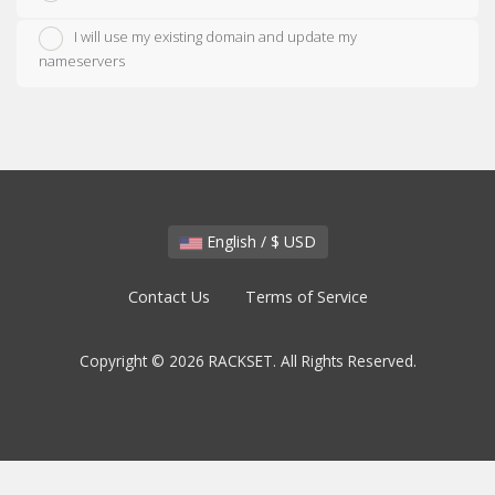
I will use my existing domain and update my
nameservers
English / $ USD
Contact Us
Terms of Service
Copyright © 2026 RACKSET. All Rights Reserved.