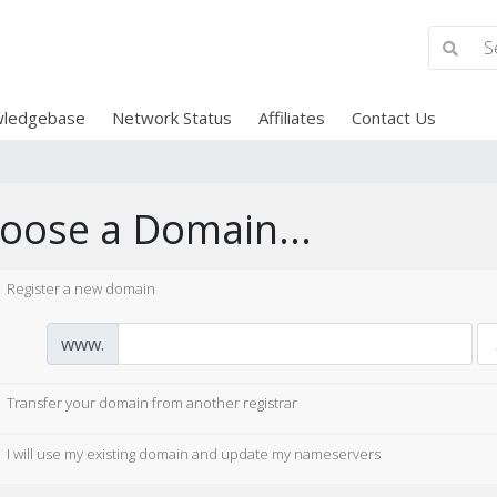
ledgebase
Network Status
Affiliates
Contact Us
oose a Domain...
Register a new domain
www.
Transfer your domain from another registrar
I will use my existing domain and update my nameservers