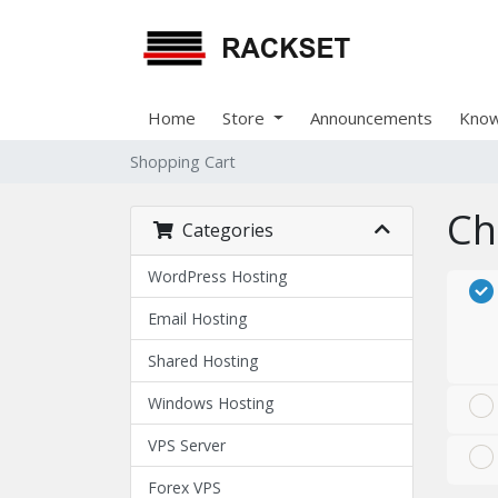
Home
Store
Announcements
Know
Shopping Cart
Ch
Categories
WordPress Hosting
Email Hosting
Shared Hosting
Windows Hosting
VPS Server
Forex VPS