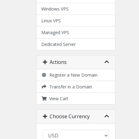
Windows VPS
Linux VPS
Managed VPS
Dedicated Server
Actions
Register a New Domain
Transfer in a Domain
View Cart
Choose Currency