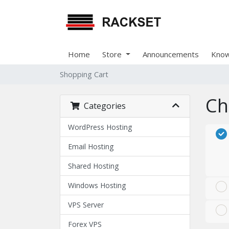
Home
Store
Announcements
Know
Shopping Cart
Ch
Categories
WordPress Hosting
Email Hosting
Shared Hosting
Windows Hosting
VPS Server
Forex VPS