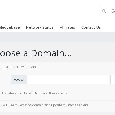
ledgebase
Network Status
Affiliates
Contact Us
oose a Domain...
Register a new domain
www.
Transfer your domain from another registrar
I will use my existing domain and update my nameservers