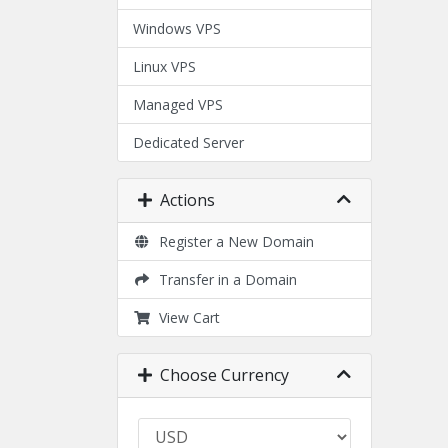
Windows VPS
Linux VPS
Managed VPS
Dedicated Server
Actions
Register a New Domain
Transfer in a Domain
View Cart
Choose Currency