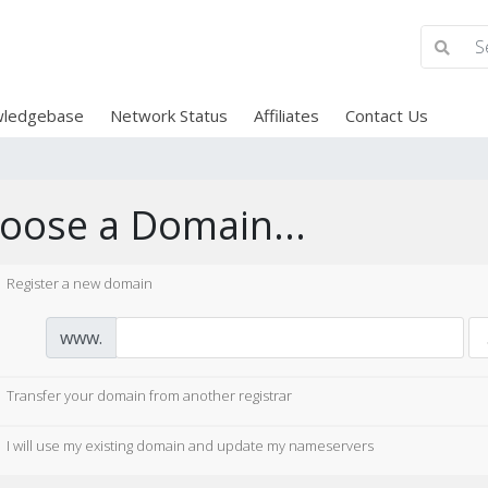
ledgebase
Network Status
Affiliates
Contact Us
oose a Domain...
Register a new domain
www.
Transfer your domain from another registrar
I will use my existing domain and update my nameservers