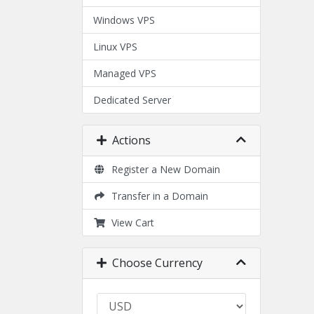
Windows VPS
Linux VPS
Managed VPS
Dedicated Server
Actions
Register a New Domain
Transfer in a Domain
View Cart
Choose Currency