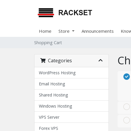
Home
Store
Announcements
Know
Shopping Cart
Ch
Categories
WordPress Hosting
Email Hosting
Shared Hosting
Windows Hosting
VPS Server
Forex VPS